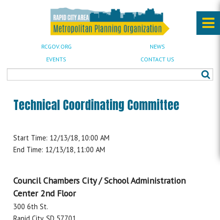
RCGOV.ORG
NEWS
EVENTS
CONTACT US
Technical Coordinating Committee
Start Time: 12/13/18, 10:00 AM
End Time: 12/13/18, 11:00 AM
Council Chambers City / School Administration
Center 2nd Floor
300 6th St.
Rapid City, SD 57701