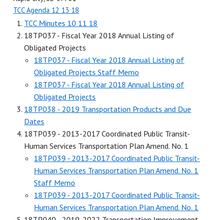
TCC Agenda 12 13 18
TCC Minutes 10 11 18
18TP037 - Fiscal Year 2018 Annual Listing of
Obligated Projects
18TP037 - Fiscal Year 2018 Annual Listing of
Obligated Projects Staff Memo
18TP037 - Fiscal Year 2018 Annual Listing of
Obligated Projects
18TP038 - 2019 Transportation Products and Due
Dates
18TP039 - 2013-2017 Coordinated Public Transit-
Human Services Transportation Plan Amend. No. 1
18TP039 - 2013-2017 Coordinated Public Transit-
Human Services Transportation Plan Amend. No. 1
Staff Memo
18TP039 - 2013-2017 Coordinated Public Transit-
Human Services Transportation Plan Amend. No. 1
18TP040 - 2019-2022 Transportation Improvement