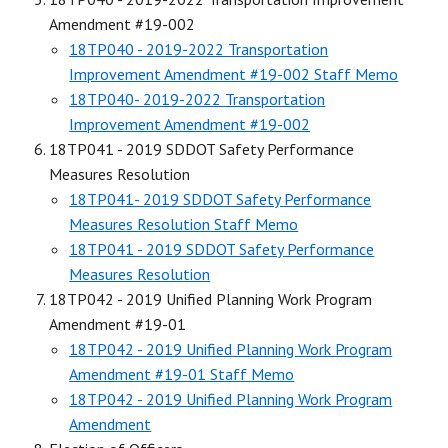
Amendment #19-002
18TP040 - 2019-2022 Transportation
Improvement Amendment #19-002 Staff Memo
18TP040- 2019-2022 Transportation
Improvement Amendment #19-002
18TP041 - 2019 SDDOT Safety Performance
Measures Resolution
18TP041- 2019 SDDOT Safety Performance
Measures Resolution Staff Memo
18TP041 - 2019 SDDOT Safety Performance
Measures Resolution
18TP042 - 2019 Unified Planning Work Program
Amendment #19-01
18TP042 - 2019 Unified Planning Work Program
Amendment #19-01 Staff Memo
18TP042 - 2019 Unified Planning Work Program
Amendment