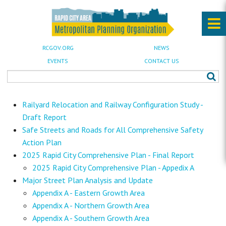
RCGOV.ORG
NEWS
EVENTS
CONTACT US
Railyard Relocation and Railway Configuration Study -
Draft Report
Safe Streets and Roads for All Comprehensive Safety
Action Plan
2025 Rapid City Comprehensive Plan - Final Report
2025 Rapid City Comprehensive Plan - Appedix A
Major Street Plan Analysis and Update
Appendix A - Eastern Growth Area
Appendix A - Northern Growth Area
Appendix A - Southern Growth Area