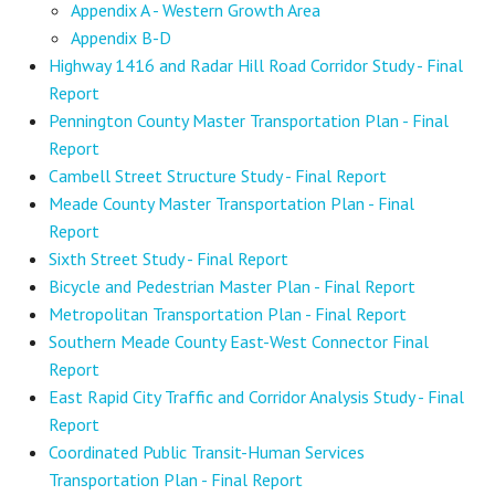
Appendix A - Western Growth Area
Appendix B-D
Highway 1416 and Radar Hill Road Corridor Study - Final
Report
Pennington County Master Transportation Plan - Final
Report
Cambell Street Structure Study - Final Report
Meade County Master Transportation Plan - Final
Report
Sixth Street Study - Final Report
Bicycle and Pedestrian Master Plan - Final Report
Metropolitan Transportation Plan - Final Report
Southern Meade County East-West Connector Final
Report
East Rapid City Traffic and Corridor Analysis Study - Final
Report
Coordinated Public Transit-Human Services
Transportation Plan - Final Report