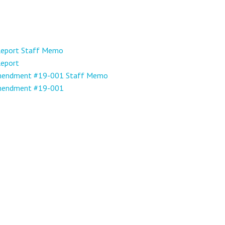
 Report Staff Memo
Report
Amendment #19-001 Staff Memo
Amendment #19-001