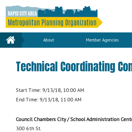
Home
About
Member Agencies
Technical Coordinating C
Start Time: 9/13/18, 10:00 AM
End Time: 9/13/18, 11:00 AM
Council Chambers City / School Administration Cent
300 6th St.