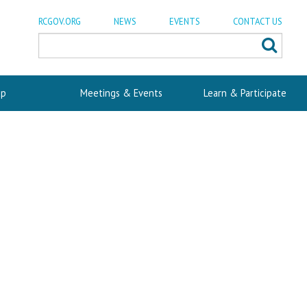
RCGOV.ORG
NEWS
EVENTS
CONTACT US
p
Meetings & Events
Learn & Participate