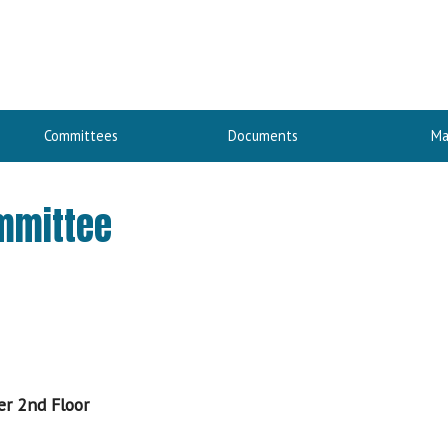
Committees
Documents
Ma
ommittee
er 2nd Floor