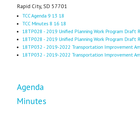
Rapid City, SD 57701
TCC Agenda 9 13 18
TCC Minutes 8 16 18
18TP028 - 2019 Unified Planning Work Program Draft
18TP028 - 2019 Unified Planning Work Program Draft 
18TP032 - 2019-2022 Transportation Improvement 
18TP032 - 2019-2022 Transportation Improvement 
Agenda
Minutes