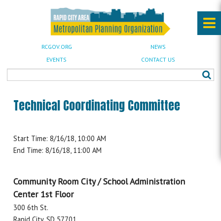
RCGOV.ORG
NEWS
EVENTS
CONTACT US
Technical Coordinating Committee
Start Time: 8/16/18, 10:00 AM
End Time: 8/16/18, 11:00 AM
Community Room City / School Administration
Center 1st Floor
300 6th St.
Rapid City, SD 57701