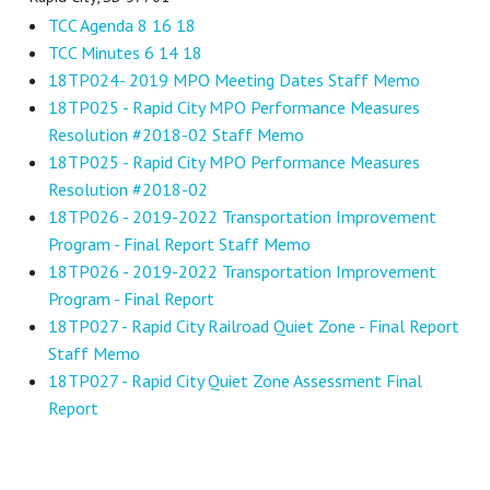
TCC Agenda 8 16 18
TCC Minutes 6 14 18
18TP024- 2019 MPO Meeting Dates Staff Memo
18TP025 - Rapid City MPO Performance Measures
Resolution #2018-02 Staff Memo
18TP025 - Rapid City MPO Performance Measures
Resolution #2018-02
18TP026 - 2019-2022 Transportation Improvement
Program - Final Report Staff Memo
18TP026 - 2019-2022 Transportation Improvement
Program - Final Report
18TP027 - Rapid City Railroad Quiet Zone - Final Report
Staff Memo
18TP027 - Rapid City Quiet Zone Assessment Final
Report