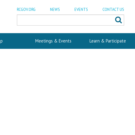
RCGOV.ORG
NEWS
EVENTS
CONTACT US
p
Meetings & Events
Learn & Participate