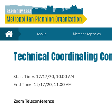
Home
About
Member Agencies
Technical Coordinating C
Start Time: 12/17/20, 10:00 AM
End Time: 12/17/20, 11:00 AM
Zoom Teleconference