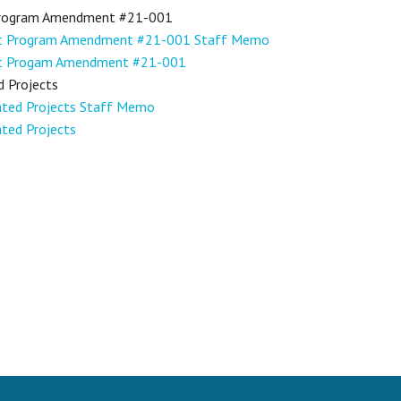
Program Amendment #21-001
nt Program Amendment #21-001 Staff Memo
nt Progam Amendment #21-001
d Projects
gated Projects Staff Memo
ated Projects