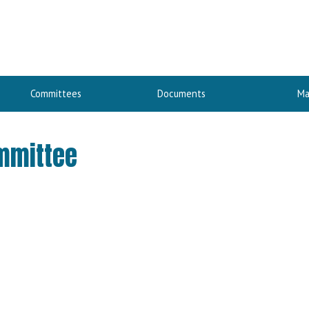
Committees
Documents
Ma
ommittee