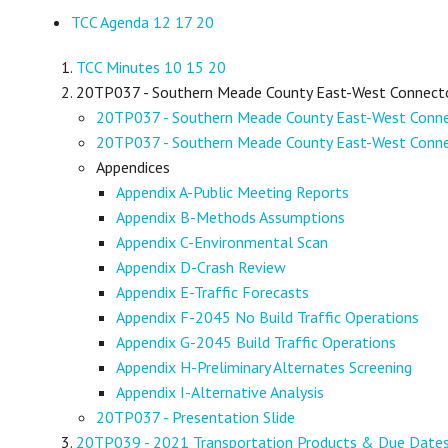
TCC Agenda 12 17 20
TCC Minutes 10 15 20
20TP037 - Southern Meade County East-West Connector 
20TP037 - Southern Meade County East-West Connec
20TP037 - Southern Meade County East-West Connect
Appendices
Appendix A-Public Meeting Reports
Appendix B-Methods Assumptions
Appendix C-Environmental Scan
Appendix D-Crash Review
Appendix E-Traffic Forecasts
Appendix F-2045 No Build Traffic Operations
Appendix G-2045 Build Traffic Operations
Appendix H-Preliminary Alternates Screening
Appendix I-Alternative Analysis
20TP037 - Presentation Slide
20TP039 - 2021 Transportation Products & Due Date