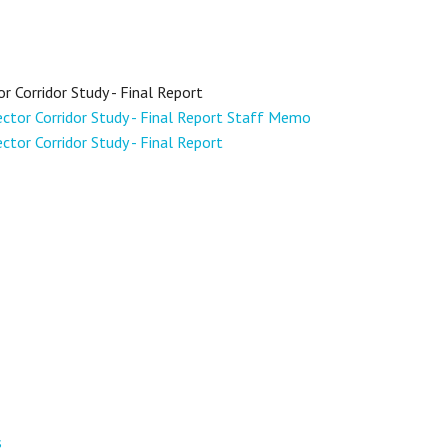
Corridor Study - Final Report
tor Corridor Study - Final Report Staff Memo
or Corridor Study - Final Report
s