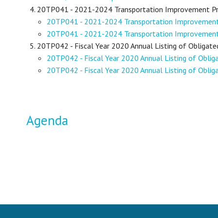
20TP041 - 2021-2024 Transportation Improvement 
20TP041 - 2021-2024 Transportation Improveme
20TP041 - 2021-2024 Transportation Improveme
20TP042 - Fiscal Year 2020 Annual Listing of Obligate
20TP042 - Fiscal Year 2020 Annual Listing of Obli
20TP042 - Fiscal Year 2020 Annual Listing of Oblig
Agenda