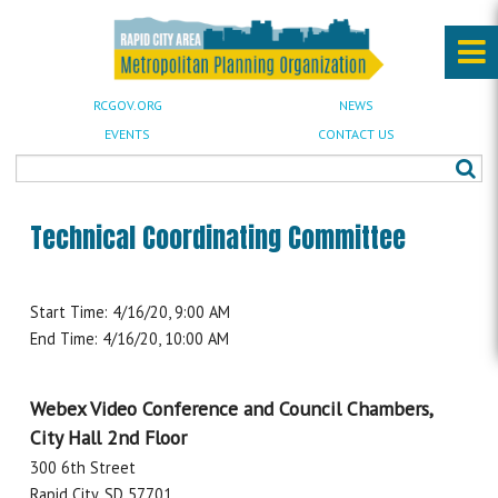
RCGOV.ORG
NEWS
EVENTS
CONTACT US
Technical Coordinating Committee
Start Time: 4/16/20, 9:00 AM
End Time: 4/16/20, 10:00 AM
Webex Video Conference and Council Chambers,
City Hall 2nd Floor
300 6th Street
Rapid City, SD 57701