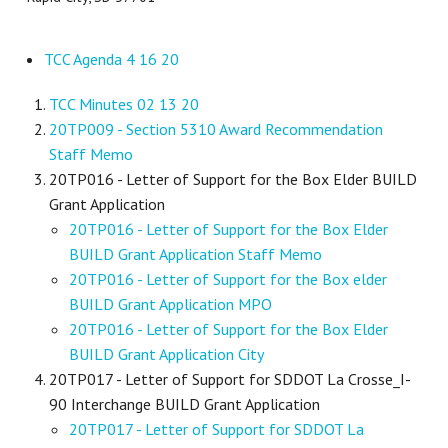
TCC Agenda 4 16 20
TCC Minutes 02 13 20
20TP009 - Section 5310 Award Recommendation
Staff Memo
20TP016 - Letter of Support for the Box Elder BUILD
Grant Application
20TP016 - Letter of Support for the Box Elder
BUILD Grant Application Staff Memo
20TP016 - Letter of Support for the Box elder
BUILD Grant Application MPO
20TP016 - Letter of Support for the Box Elder
BUILD Grant Application City
20TP017 - Letter of Support for SDDOT La Crosse_I-
90 Interchange BUILD Grant Application
20TP017 - Letter of Support for SDDOT La