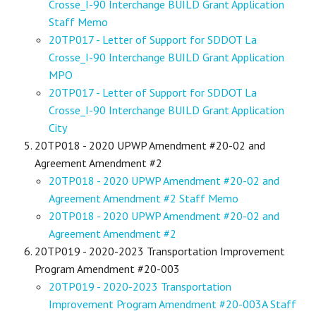
Crosse_I-90 Interchange BUILD Grant Application
Staff Memo
20TP017 - Letter of Support for SDDOT La
Crosse_I-90 Interchange BUILD Grant Application
MPO
20TP017 - Letter of Support for SDDOT La
Crosse_I-90 Interchange BUILD Grant Application
City
20TP018 - 2020 UPWP Amendment #20-02 and
Agreement Amendment #2
20TP018 - 2020 UPWP Amendment #20-02 and
Agreement Amendment #2 Staff Memo
20TP018 - 2020 UPWP Amendment #20-02 and
Agreement Amendment #2
20TP019 - 2020-2023 Transportation Improvement
Program Amendment #20-003
20TP019 - 2020-2023 Transportation
Improvement Program Amendment #20-003A Staff