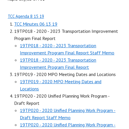
TCC Agenda 8 15 19
TCC Minutes 06 13 19
19TP018 - 2020 - 2023 Transportation Improvement
Program Final Report
19TP018 - 2020 - 2023 Transportation
Improvement Program Final Report Staff Memo
19TP018 - 2020 - 2023 Transportation
Improvement Program Final Report
19TP019 - 2020 MPO Meeting Dates and Locations
19TP019 - 2020 MPO Meeting Dates and
Locations
19TP020 - 2020 Unified Planning Work Program -
Draft Report
19TP020 - 2020 Unified Planning Work Program -
Draft Report Staff Memo
19TP020 - 2020 Unified Planning Work Program -