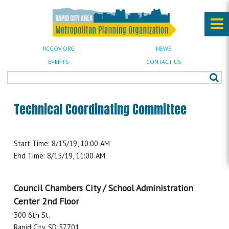
RCGOV.ORG
NEWS
EVENTS
CONTACT US
Technical Coordinating Committee
Start Time: 8/15/19, 10:00 AM
End Time: 8/15/19, 11:00 AM
Council Chambers City / School Administration
Center 2nd Floor
300 6th St.
Rapid City, SD 57701