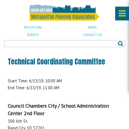
RCGOV.ORG
NEWS
EVENTS
CONTACT US
Technical Coordinating Committee
Start Time: 6/13/19, 10:00 AM
End Time: 6/13/19, 11:00 AM
Council Chambers City / School Administration
Center 2nd Floor
300 6th St.
Rapid City, SD 57701