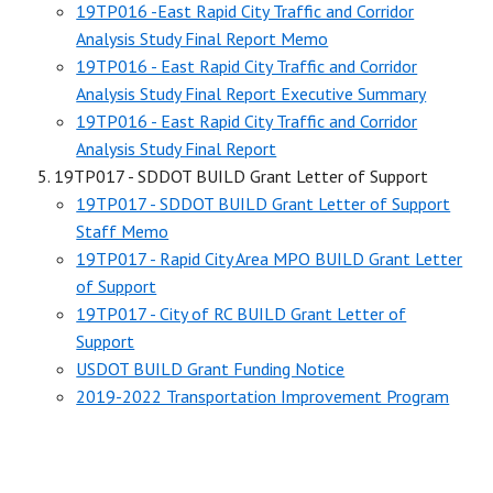
19TP016 -East Rapid City Traffic and Corridor
Analysis Study Final Report Memo
19TP016 - East Rapid City Traffic and Corridor
Analysis Study Final Report Executive Summary
19TP016 - East Rapid City Traffic and Corridor
Analysis Study Final Report
19TP017 - SDDOT BUILD Grant Letter of Support
19TP017 - SDDOT BUILD Grant Letter of Support
Staff Memo
19TP017 - Rapid City Area MPO BUILD Grant Letter
of Support
19TP017 - City of RC BUILD Grant Letter of
Support
USDOT BUILD Grant Funding Notice
2019-2022 Transportation Improvement Program