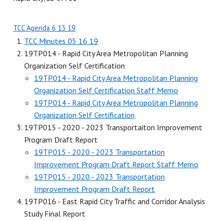
TCC Agenda 6 13 19
TCC Minutes 05 16 19
19TP014 - Rapid City Area Metropolitan Planning
Organization Self Certification
19TP014 - Rapid City Area Metropolitan Planning
Organization Self Certification Staff Memo
19TP014 - Rapid City Area Metropolitan Planning
Organization Self Certification
19TP015 - 2020 - 2023 Transportaiton Improvement
Program Draft Report
19TP015 - 2020 - 2023 Transportation
Improvement Program Draft Report Staff Memo
19TP015 - 2020 - 2023 Transportation
Improvement Program Draft Report
19TP016 - East Rapid City Traffic and Corridor Analysis
Study Final Report