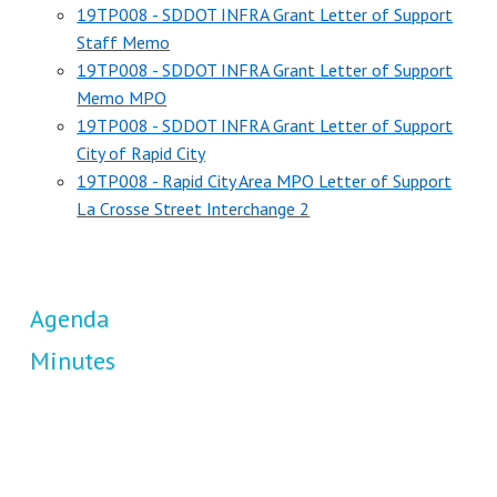
19TP008 - SDDOT INFRA Grant Letter of Support
Staff Memo
19TP008 - SDDOT INFRA Grant Letter of Support
Memo MPO
19TP008 - SDDOT INFRA Grant Letter of Support
City of Rapid City
19TP008 - Rapid City Area MPO Letter of Support
La Crosse Street Interchange 2
Agenda
Minutes