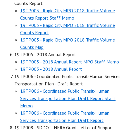
Counts Report
19TP003 - Rapid City MPO 2018 Traffic Volume
Counts Report Staff Memo
19TP003 - Rapid City MPO 2018 Traffic Volume
Counts Report
19TP003 - Rapid City MPO 2018 Traffic Volume
Counts Map
19TP005 - 2018 Annual Report
19TP005 - 2018 Annual Report MPO Staff Memo
19TP005 - 2018 Annual Report
19TP006 - Coordinated Public Transit-Human Services
Transportation Plan - Draft Report
19TP006 - Coordinated Public Transit-Human
Services Transportation Plan Draft Report Staff
Memo
19TP006 - Coordinated Public Transit-Human
Services Transportation Plan Draft Report
19TP008 - SDDOT INFRA Grant Letter of Support