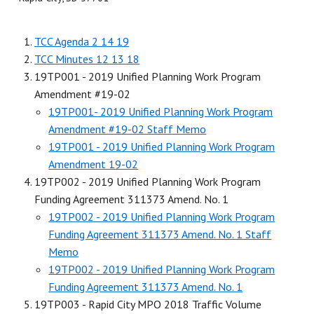
TCC Agenda 2 14 19
TCC Minutes 12 13 18
19TP001 - 2019 Unified Planning Work Program
Amendment #19-02
19TP001- 2019 Unified Planning Work Program
Amendment #19-02 Staff Memo
19TP001 - 2019 Unified Planning Work Program
Amendment 19-02
19TP002 - 2019 Unified Planning Work Program
Funding Agreement 311373 Amend. No. 1
19TP002 - 2019 Unified Planning Work Program
Funding Agreement 311373 Amend. No. 1 Staff
Memo
19TP002 - 2019 Unified Planning Work Program
Funding Agreement 311373 Amend. No. 1
19TP003 - Rapid City MPO 2018 Traffic Volume