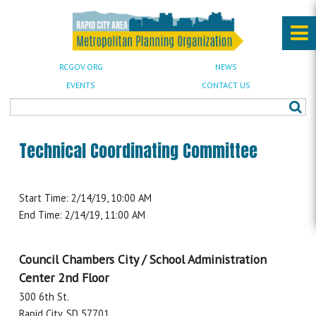
RCGOV.ORG
NEWS
EVENTS
CONTACT US
Technical Coordinating Committee
Start Time: 2/14/19, 10:00 AM
End Time: 2/14/19, 11:00 AM
Council Chambers City / School Administration
Center 2nd Floor
300 6th St.
Rapid City, SD 57701