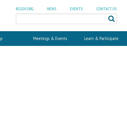
RCGOV.ORG
NEWS
EVENTS
CONTACT US
p
Meetings & Events
Learn & Participate