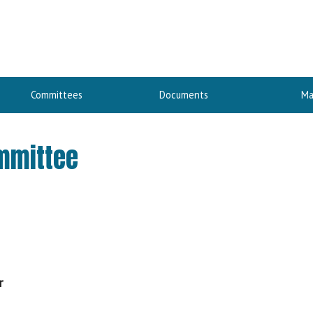
Committees
Documents
Ma
ommittee
r