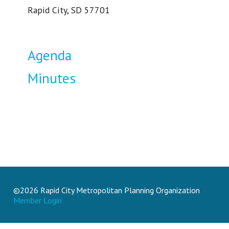
Rapid City, SD 57701
Agenda
Minutes
©2026 Rapid City Metropolitan Planning Organization
Member Login