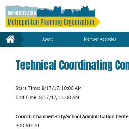
Home
About
Member Agencies
Technical Coordinating C
Start Time: 8/17/17, 10:00 AM
End Time: 8/17/17, 11:00 AM
Council Chambers-City/School Administration Cente
300 6th St.