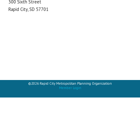
300 Sixth Street
Rapid City, SD 57701
©2026 Rapid City Metropolitan Planning Organization
Member Login