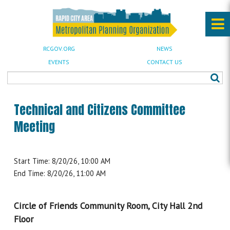
RCGOV.ORG
NEWS
EVENTS
CONTACT US
Technical and Citizens Committee
Meeting
Start Time: 8/20/26, 10:00 AM
End Time: 8/20/26, 11:00 AM
Circle of Friends Community Room, City Hall 2nd
Floor