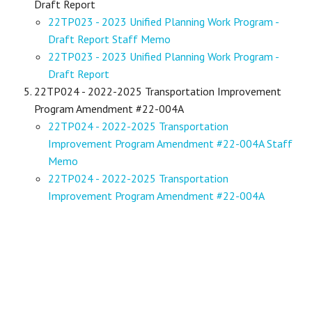
Draft Report
22TP023 - 2023 Unified Planning Work Program -
Draft Report Staff Memo
22TP023 - 2023 Unified Planning Work Program -
Draft Report
22TP024 - 2022-2025 Transportation Improvement
Program Amendment #22-004A
22TP024 - 2022-2025 Transportation
Improvement Program Amendment #22-004A Staff
Memo
22TP024 - 2022-2025 Transportation
Improvement Program Amendment #22-004A