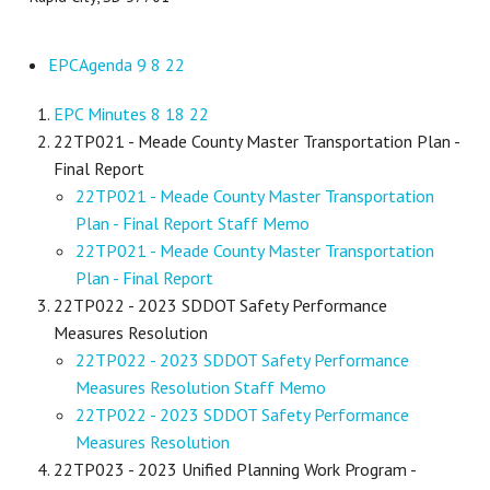
EPCAgenda 9 8 22
EPC Minutes 8 18 22
22TP021 - Meade County Master Transportation Plan -
Final Report
22TP021 - Meade County Master Transportation
Plan - Final Report Staff Memo
22TP021 - Meade County Master Transportation
Plan - Final Report
22TP022 - 2023 SDDOT Safety Performance
Measures Resolution
22TP022 - 2023 SDDOT Safety Performance
Measures Resolution Staff Memo
22TP022 - 2023 SDDOT Safety Performance
Measures Resolution
22TP023 - 2023 Unified Planning Work Program -