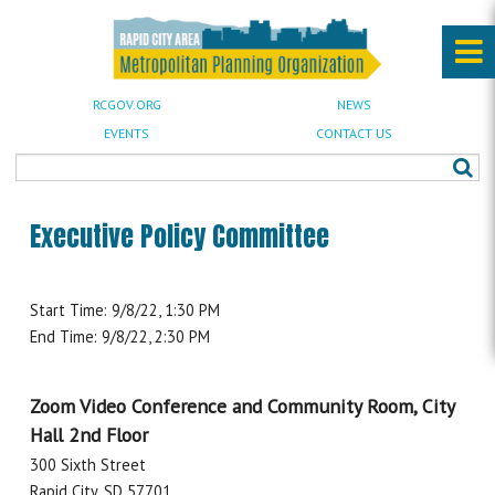
RCGOV.ORG
NEWS
EVENTS
CONTACT US
Executive Policy Committee
Start Time: 9/8/22, 1:30 PM
End Time: 9/8/22, 2:30 PM
Zoom Video Conference and Community Room, City
Hall 2nd Floor
300 Sixth Street
Rapid City, SD 57701