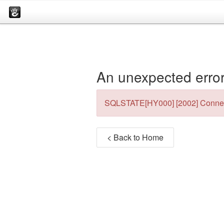
An unexpected error
SQLSTATE[HY000] [2002] Connec
< Back to Home