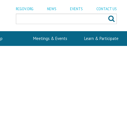
RCGOV.ORG
NEWS
EVENTS
CONTACT US
p
Meetings & Events
Learn & Participate