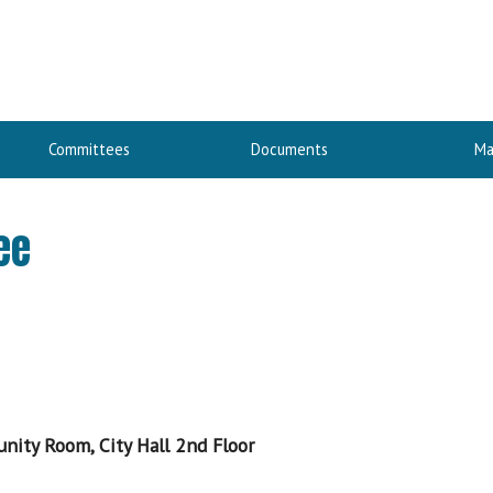
Committees
Documents
Ma
ee
nity Room, City Hall 2nd Floor