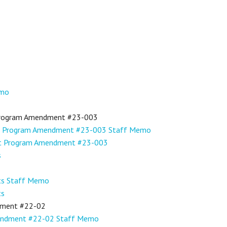
emo
Program Amendment #23-003
t Program Amendment #23-003 Staff Memo
nt Program Amendment #23-003
s
cts Staff Memo
ts
dment #22-02
mendment #22-02 Staff Memo