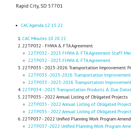
Rapid City, SD 57701
CAC Agenda 12 15 22
CAC Minutes 10 20 22
22TP032 - FHWA & FTA Agreement
22TP032 - 2023 FHWA & FTA Agreement Staff M
22TP032 - 2023 FHWA & FTA Agreement
22TP033 - 2023-2026 Transportation Improvement 
22TP033 -2023-2026 Transportation Improvemen
22TP033 - 2023-2026 Transportation Improveme
22TP034 - 2023 Transportation Products & Due Date
22TP035 - 2022 Annual Listing of Obligated Projects
22TP035 - 2022 Annual Listing of Obligated Proje
22TP035 - 2022 Annual Listing of Obligated Projec
22TP037 - 2022 Unified Planning Work Program Amen
22TP037 -2022 Unified Planning Work Program A