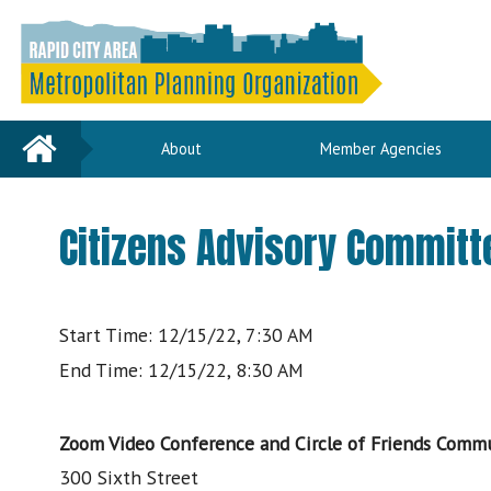
Home
About
Member Agencies
Citizens Advisory Committ
Start Time: 12/15/22, 7:30 AM
End Time: 12/15/22, 8:30 AM
Zoom Video Conference and Circle of Friends Commu
300 Sixth Street