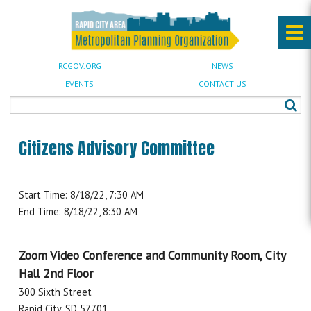
RCGOV.ORG
NEWS
EVENTS
CONTACT US
Citizens Advisory Committee
Start Time: 8/18/22, 7:30 AM
End Time: 8/18/22, 8:30 AM
Zoom Video Conference and Community Room, City
Hall 2nd Floor
300 Sixth Street
Rapid City, SD 57701