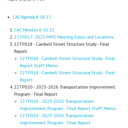
CAC Agenda 8 18 22
CAC Minutes 6 16 22
22TP017- 2023 MPO Meeting Dates and Locations
22TP018 - Cambell Street Structure Study - Final
Report
22TP018 - Cambell Street Structure Study - Final
Report Staff Memo
22TP018 - Cambell Street Structure Study - Final
Report
22TP020 - 2023-2026 Transportation Improvement
Program - Final Report
22TP020 - 2023-2026 Transportation
Improvement Program - Final Report Staff Memo
22TP020 - 2023-2026 Transportation
Improvement Program - Final Report