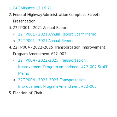
CAC Minutes 12 16 21
Federal Highway Administration Complete Streets
Presentation
22TP001 - 2021 Annual Report
22TP001 - 2021 Annual Report Staff Memo
22TP001 - 2021 Annual Report
22TP004 - 2022-2025 Transportation Improvement
Program Amendment #22-002
22TP004 - 2022-2025 Transportation
Improvement Program Amendment #22-002 Staff
Memo
22TP004 - 2022-2025 Transportation
Improvement Program Amendment #22-002
Election of Chair