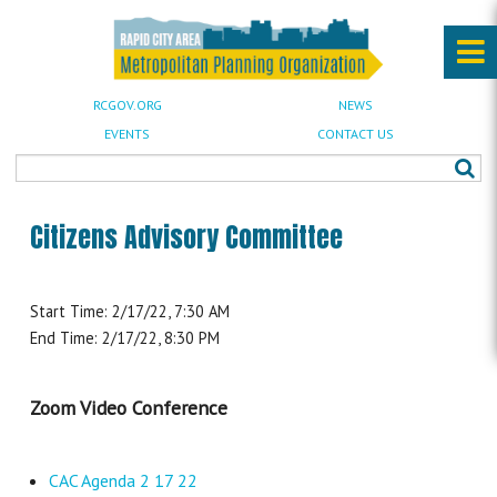
RCGOV.ORG
NEWS
EVENTS
CONTACT US
Citizens Advisory Committee
Start Time: 2/17/22, 7:30 AM
End Time: 2/17/22, 8:30 PM
Zoom Video Conference
CAC Agenda 2 17 22