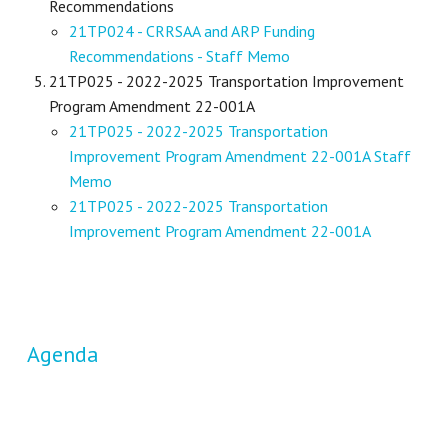
Recommendations
21TP024 - CRRSAA and ARP Funding
Recommendations - Staff Memo
21TP025 - 2022-2025 Transportation Improvement
Program Amendment 22-001A
21TP025 - 2022-2025 Transportation
Improvement Program Amendment 22-001A Staff
Memo
21TP025 - 2022-2025 Transportation
Improvement Program Amendment 22-001A
Agenda