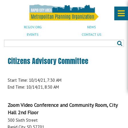
RCGOV.ORG
NEWS
EVENTS
CONTACT US
Citizens Advisory Committee
Start Time: 10/14/21, 7:30 AM
End Time: 10/14/21, 8:30 AM
Zoom Video Conference and Community Room, City
Hall 2nd Floor
300 Sixth Street
Rapid City, SD 57701