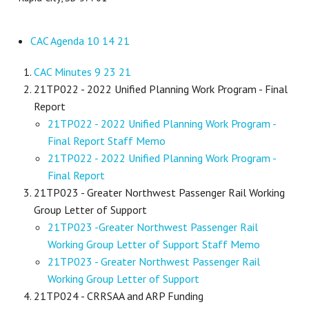
CAC Agenda 10 14 21
CAC Minutes 9 23 21
21TP022 - 2022 Unified Planning Work Program - Final
Report
21TP022 - 2022 Unified Planning Work Program -
Final Report Staff Memo
21TP022 - 2022 Unified Planning Work Program -
Final Report
21TP023 - Greater Northwest Passenger Rail Working
Group Letter of Support
21TP023 -Greater Northwest Passenger Rail
Working Group Letter of Support Staff Memo
21TP023 - Greater Northwest Passenger Rail
Working Group Letter of Support
21TP024 - CRRSAA and ARP Funding