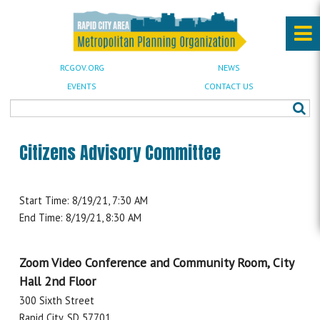
RCGOV.ORG
NEWS
EVENTS
CONTACT US
Citizens Advisory Committee
Start Time: 8/19/21, 7:30 AM
End Time: 8/19/21, 8:30 AM
Zoom Video Conference and Community Room, City
Hall 2nd Floor
300 Sixth Street
Rapid City, SD 57701