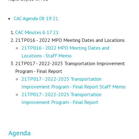
CAC Agenda 08 19 21
CAC Minutes 6 17 21
21TP016 - 2022 MPO Meeting Dates and Locations
21TP016 - 2022 MPO Meeting Dates and
Locations - Staff Memo
21TP017 - 2022-2025 Transportation Improvement
Program - Final Report
21TP017 - 2022-2025 Transportation
Improvement Program - Final Report Staff Memo
21TP017 - 2022-2025 Transportation
Improvement Program - Final Report
Agenda