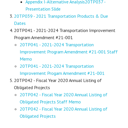
Appendix I-Alternative Analysis
20TP037 -
Presentation Slide
20TP039 - 2021 Transportation Products & Due
Dates
20TP041 - 2021-2024 Transportation Improvement
Program Amendment #21-001
20TP041 - 2021-2024 Transportation
Improvement Program Amendment #21-001 Staff
Memo
20TP041 - 2021-2024 Transportation
Improvement Progam Amendment #21-001
20TP042 - Fiscal Year 2020 Annual Listing of
Obligated Projects
20TP042 - Fiscal Year 2020 Annual Listing of
Obligated Projects Staff Memo
20TP042 - Fiscal Year 2020 Annual Listing of
Obligated Projects