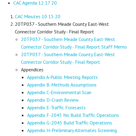
CAC Agenda 12 17 20
CAC Minutes 10 15 20
20TP037 - Southern Meade County East-West
Connector Corridor Study - Final Report
20TP037 - Southern Meade County East-West
Connector Corridor Study - Final Report Staff Memo
20TP037 - Southern Meade County East-West
Connector Corridor Study - Final Report
Appendices
Appendix A-Public Meeting Reports
Appendix B-Methods Assumptions
Appendix C-Environmental Scan
Appendix D-Crash Review
Appendix E-Traffic Forecasts
Appendix F-2045 No Build Traffic Operations
Appendix G-2045 Build Traffic Operations
Appendix H-Preliminary Alternates Screening