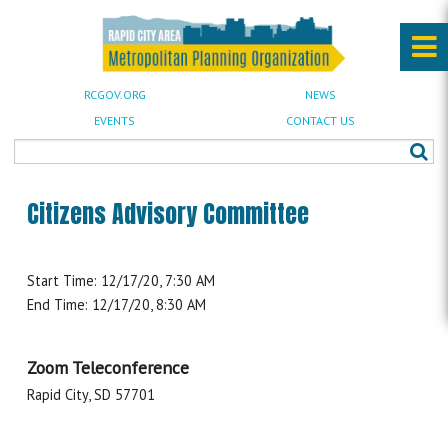
RCGOV.ORG
NEWS
EVENTS
CONTACT US
Citizens Advisory Committee
Start Time: 12/17/20, 7:30 AM
End Time: 12/17/20, 8:30 AM
Zoom Teleconference
Rapid City, SD 57701