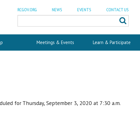
RCGOV.ORG
NEWS
EVENTS
CONTACT US
p
Meetings & Events
Learn & Participate
duled for Thursday, September 3, 2020 at 7:30 a.m.