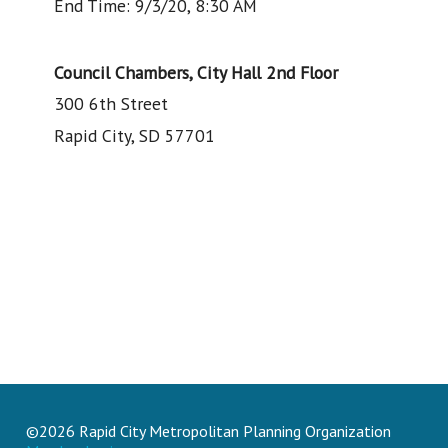
End Time: 9/3/20, 8:30 AM
Council Chambers, City Hall 2nd Floor
300 6th Street
Rapid City, SD 57701
©2026 Rapid City Metropolitan Planning Organization