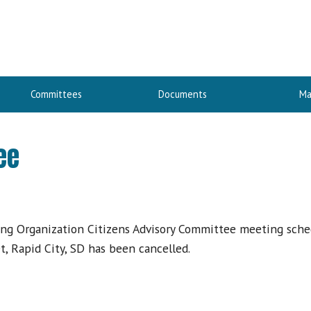
Committees
Documents
Ma
ee
ing Organization Citizens Advisory Committee meeting sche
, Rapid City, SD has been cancelled.