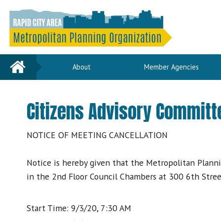
Home
About
Member Agencies
Citizens Advisory Committ
NOTICE OF MEETING CANCELLATION
Notice is hereby given that the Metropolitan Plann
in the 2nd Floor Council Chambers at 300 6th Street
Start Time: 9/3/20, 7:30 AM