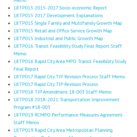
18TP015 2015-2017 Socio-economic Report
18TP015 2017 Development Explanations
18TP015 Single Family and Multifamily Growth Map
18TP015 Retail and Office Service Growth Map
18TP015 Industrial and Public Growth Map
18TP016 Transit Feasibility Study Final Report Staff
Memo
18TP016 Rapid City Area MPO Transit Feasibility Study
Final Report
18TP017 Rapid City TIP Revision Process Staff Memo
18TP017 Rapid City TIP Revision Process
18TP018 TIP Amendment 18-003 Staff Memo
18TP018 2018-2021 Transportation Improvement
Program #18-003
18TP019 RCMPO Performance Measures Agreement
Staff Memo
18TP019 Rapid City Area Metropolitan Planning