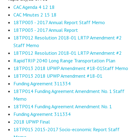
CAC Agenda 4 12 18
CAC Minutes 2 15 18
18TP003 - 2017 Annual Report Staff Memo
18TP003 - 2017 Annual Report
18TP012 Resolution 2018-01 LRTP Amendment #2
Staff Memo
18TP012 Resolution 2018-01 LRTP Amendment #2
RapidTRIP 2040 Long Range Transportation Plan
18TP013 2018 UPWP Amendment #18-01Staff Memo
18TP013 2018 UPWP Amendment #18-01
Funding Agreement 311334
18TP014 Funding Agreement Amendment No. 1 Staff
Memo
18TP014 Funding Agreement Amendment No. 1
Funding Agreement 311334
2018 UPWP Final
18TP015 2015-2017 Socio-economic Report Staff
Memo