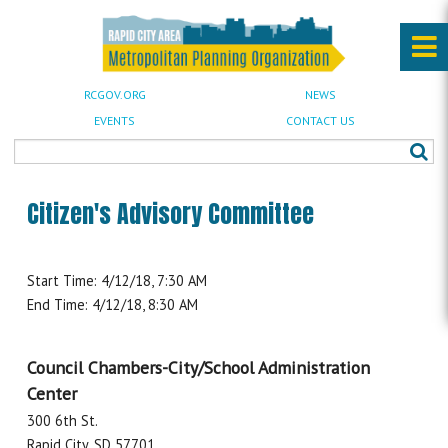
RCGOV.ORG
NEWS
EVENTS
CONTACT US
Citizen's Advisory Committee
Start Time: 4/12/18, 7:30 AM
End Time: 4/12/18, 8:30 AM
Council Chambers-City/School Administration
Center
300 6th St.
Rapid City, SD 57701