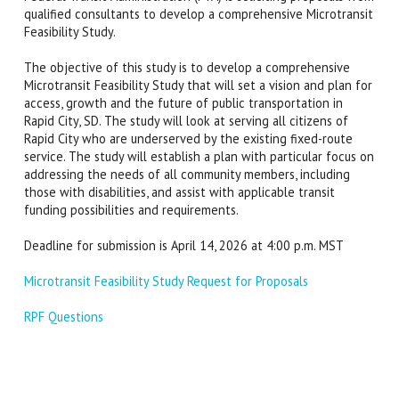
qualified consultants to develop a comprehensive Microtransit
Feasibility Study.
The objective of this study is to develop a comprehensive
Microtransit Feasibility Study that will set a vision and plan for
access, growth and the future of public transportation in
Rapid City, SD. The study will look at serving all citizens of
Rapid City who are underserved by the existing fixed-route
service. The study will establish a plan with particular focus on
addressing the needs of all community members, including
those with disabilities, and assist with applicable transit
funding possibilities and requirements.
Deadline for submission is April 14, 2026 at 4:00 p.m. MST
Microtransit Feasibility Study Request for Proposals
RPF Questions