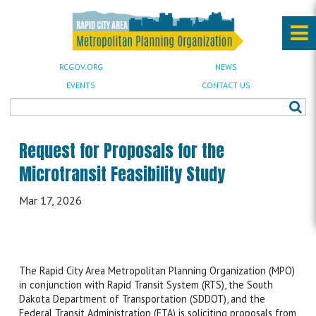
RCGOV.ORG
NEWS
EVENTS
CONTACT US
Request for Proposals for the
Microtransit Feasibility Study
Mar 17, 2026
The Rapid City Area Metropolitan Planning Organization (MPO)
in conjunction with Rapid Transit System (RTS), the South
Dakota Department of Transportation (SDDOT), and the
Federal Transit Administration (FTA) is soliciting proposals from